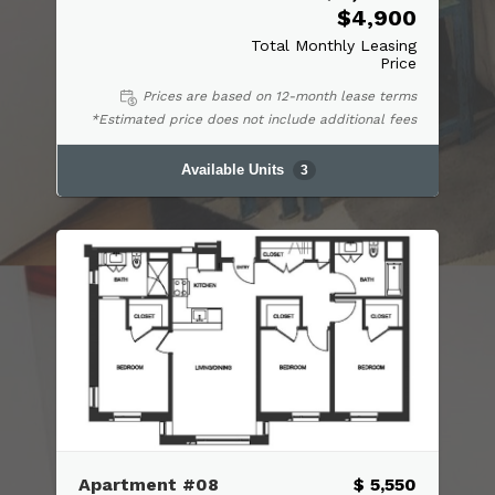
$4,900
Total Monthly Leasing
Price
Prices are based on 12-month lease terms
*Estimated price does not include additional fees
Available Units
3
Apartment #08
$ 5,550