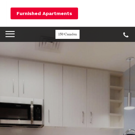
Furnished Apartments