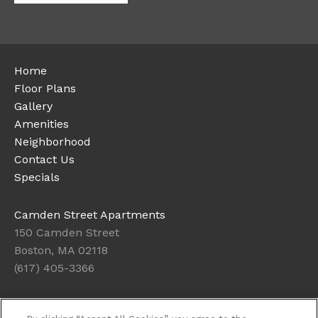
Home
Floor Plans
Gallery
Amenities
Neighborhood
Contact Us
Specials
Camden Street Apartments
150 Camden Street
Boston, MA 02118
(617) 405-3366
Office Hours