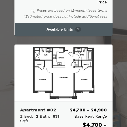
Price
Prices are based on 12-month lease terms
*Estimated price does not include additional fees
Available Units
1
Apartment #02
$4,700 - $4,900
2
Bed
2
Bath
831
Base Rent Range
Sqft
$4,700 -