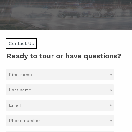
Contact Us
Ready to tour or have questions?
*
*
*
*