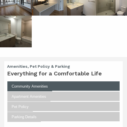
Amenities, Pet Policy & Parking
Everything for a Comfortable Life
Community Amenities
Apartment Amenities
Pet Policy
Parking Details