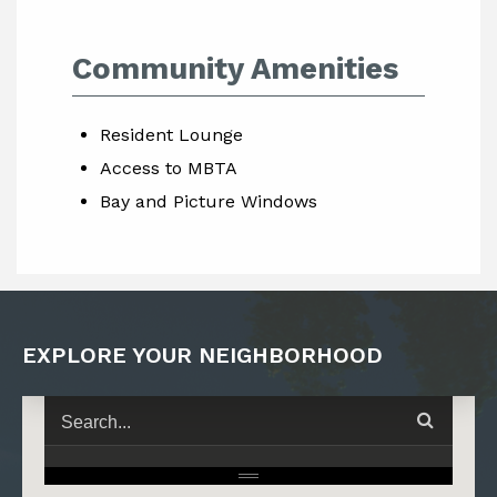
Community Amenities
Resident Lounge
Access to MBTA
Bay and Picture Windows
EXPLORE YOUR NEIGHBORHOOD