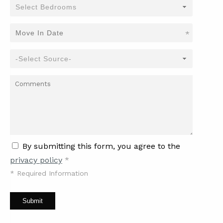
*
By submitting this form, you agree to the
privacy policy
*
*
Required Information
Submit