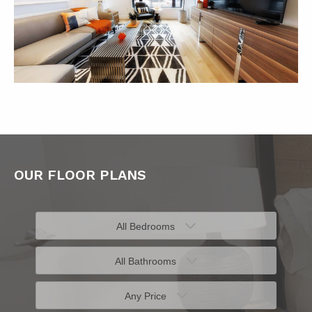
OUR FLOOR PLANS
All Bedrooms
All Bathrooms
Any Price