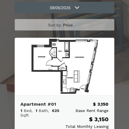
08/06/2026
Sort by:
Price
Apartment #01
$ 3,150
1
Bed
1
Bath
625
Base Rent Range
Sqft
$ 3,150
Total Monthly Leasing