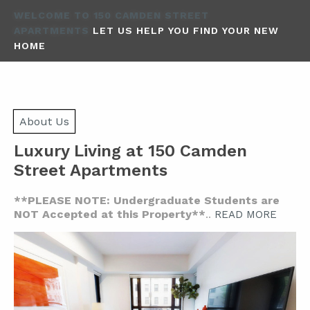
WELCOME TO 150 CAMDEN STREET
APARTMENTS
LET US HELP YOU FIND YOUR NEW
HOME
About Us
Luxury Living at 150 Camden
Street Apartments
**PLEASE NOTE: Undergraduate Students are
NOT Accepted at this Property**
..
READ MORE