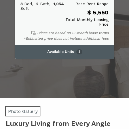
3
Bed
2
Bath
1,054
Base Rent Range
Sqft
$ 5,550
Total Monthly Leasing
Price
Prices are based on 12-month lease terms
*Estimated price does not include additional fees
Available Units
1
Photo Gallery
Luxury Living from Every Angle