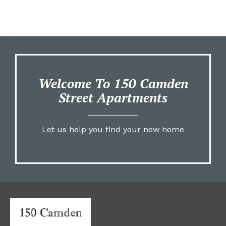
Welcome To 150 Camden
Street Apartments
Let us help you find your new home