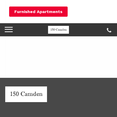
Furnished Apartments